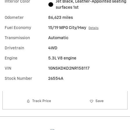
Interior Color
Jet Black, Leather-Appointed seating
surfaces 1st
Odometer
86,623 miles
Fuel Economy
15/19 MPG City/Hwy
Details
Transmission
Automatic
Drivetrain
4WD
Engine
5.3L V8 engine
VIN
1GNSKDKD2NR158117
Stock Number
26554A
Track Price
Save