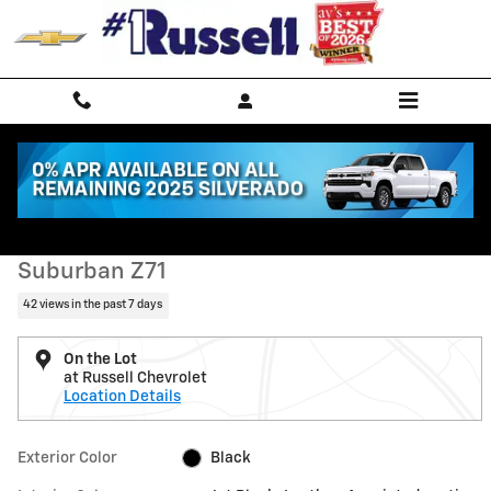
Skip to main content
Used 2022 Chevrolet Suburban Z71 SUV Photo 1 of 11
1 of 11 Photos
Shar
Used 2022 Chevrolet
Suburban Z71
42 views in the past 7 days
On the Lot
at Russell Chevrolet
Location Details
Exterior Color
Black