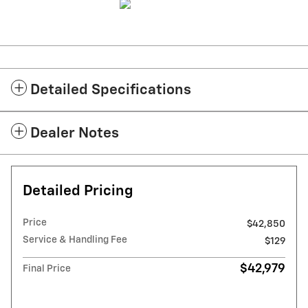
Detailed Specifications
Dealer Notes
Detailed Pricing
Price
$42,850
Service & Handling Fee
$129
$42,979
Final Price