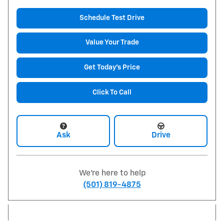
Schedule Test Drive
Value Your Trade
Get Today's Price
Click To Call
Ask
Drive
We're here to help
(501) 819-4875