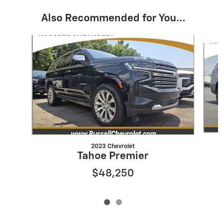
Also Recommended for You...
Slide 1 of 2
2023 Chevrolet
Tahoe Premier
$48,250