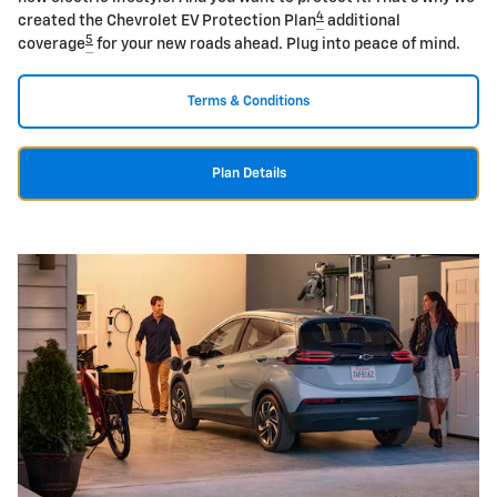
4
created the Chevrolet EV Protection Plan
additional
5
coverage
for your new roads ahead. Plug into peace of mind.
Terms & Conditions
Plan Details