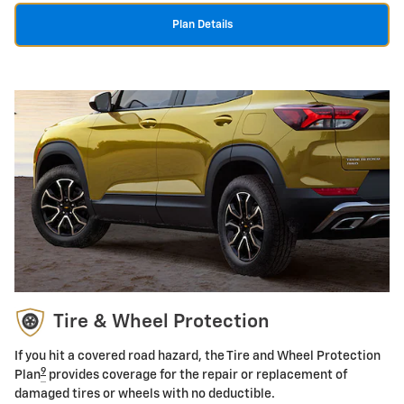
Plan Details
Tire & Wheel Protection
If you hit a covered road hazard, the Tire and Wheel Protection
9
Plan
provides coverage for the repair or replacement of
damaged tires or wheels with no deductible.