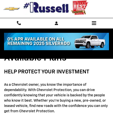
GM Protection Sections
Skip to main content
Available Plans
HELP PROTECT YOUR INVESTMENT
As a Chevrolet owner, you know the importance of
dependability. With Chevrolet Protection, you can drive
confidently knowing that your vehicle is backed by the people
who know it best. Whether you're buying a new, pre-owned, or
leased vehicle, find new roads with the confidence you can only
get from Chevrolet Protection.