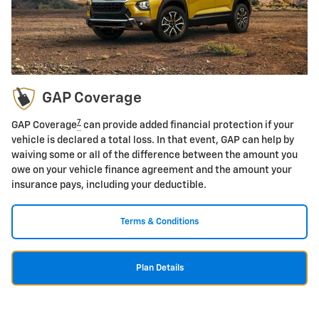
GAP Coverage
7
GAP Coverage
can provide added financial protection if your
vehicle is declared a total loss. In that event, GAP can help by
waiving some or all of the difference between the amount you
owe on your vehicle finance agreement and the amount your
insurance pays, including your deductible.
Terms & Conditions
Plan Details