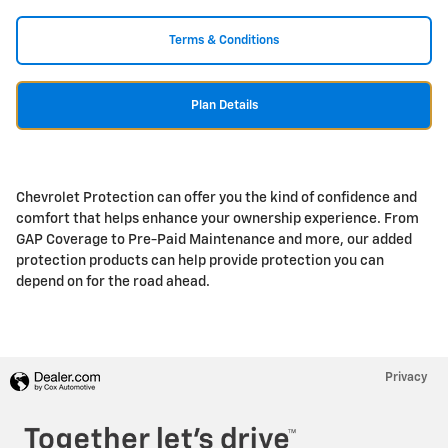
Terms & Conditions
Plan Details
Chevrolet Protection can offer you the kind of confidence and
comfort that helps enhance your ownership experience. From
GAP Coverage to Pre-Paid Maintenance and more, our added
protection products can help provide protection you can
depend on for the road ahead.
Privacy