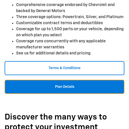
Comprehensive coverage endorsed by Chevrolet and
backed by General Motors
Three coverage options: Powertrain, Silver, and Platinum
Customizable contract terms and deductibles
Coverage for up to 1,500 parts on your vehicle, depending
on which plan you select
Coverage runs concurrently with any applicable
manufacturer warranties
See us for additional details and pricing
Terms & Conditions
Plan Details
Discover the many ways to
protect your investment