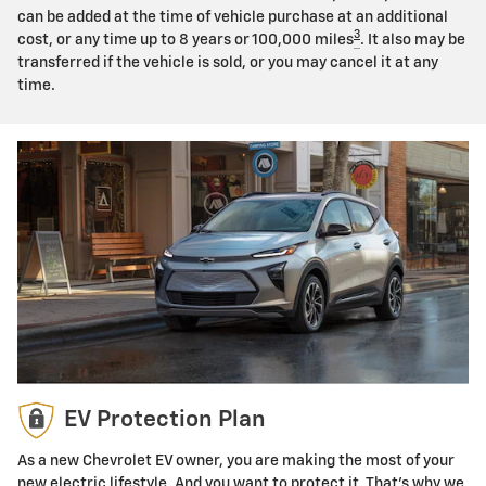
can be added at the time of vehicle purchase at an additional
3
cost, or any time up to 8 years or 100,000 miles
. It also may be
transferred if the vehicle is sold, or you may cancel it at any
time.
EV Protection Plan
As a new Chevrolet EV owner, you are making the most of your
new electric lifestyle. And you want to protect it. That's why we