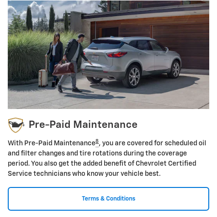
Pre-Paid Maintenance
8
With Pre-Paid Maintenance
, you are covered for scheduled oil
and filter changes and tire rotations during the coverage
period. You also get the added benefit of Chevrolet Certified
Service technicians who know your vehicle best.
Terms & Conditions