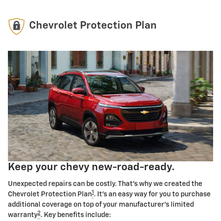
Chevrolet Protection Plan
Keep your chevy new-road-ready.
Unexpected repairs can be costly. That's why we created the
1
Chevrolet Protection Plan
. It's an easy way for you to purchase
additional coverage on top of your manufacturer's limited
2
warranty
. Key benefits include: