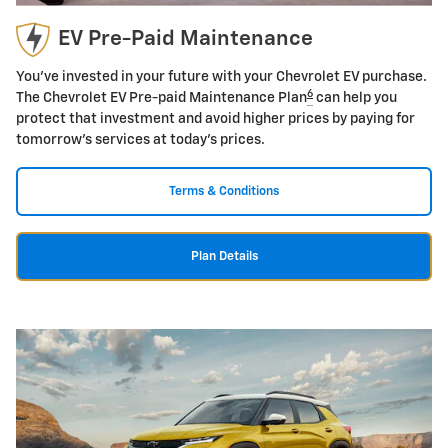
EV Pre-Paid Maintenance
You've invested in your future with your Chevrolet EV purchase.
6
The Chevrolet EV Pre-paid Maintenance Plan
can help you
protect that investment and avoid higher prices by paying for
tomorrow's services at today's prices.
Terms & Conditions
Plan Details