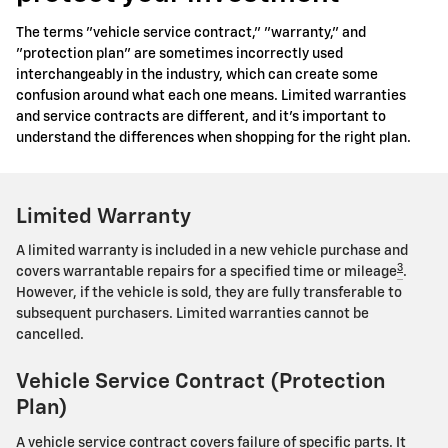
The terms "vehicle service contract," "warranty," and
"protection plan" are sometimes incorrectly used
interchangeably in the industry, which can create some
confusion around what each one means. Limited warranties
and service contracts are different, and it's important to
understand the differences when shopping for the right plan.
Limited Warranty
A limited warranty is included in a new vehicle purchase and
3
covers warrantable repairs for a specified time or mileage
.
However, if the vehicle is sold, they are fully transferable to
subsequent purchasers. Limited warranties cannot be
cancelled.
Vehicle Service Contract (Protection
Plan)
A vehicle service contract covers failure of specific parts. It