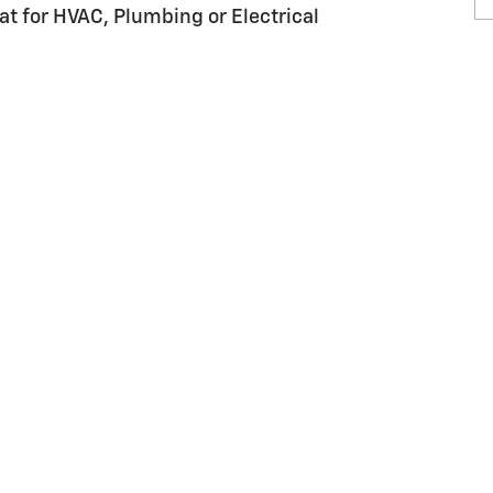
at for HVAC, Plumbing or Electrical