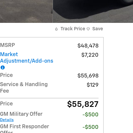
Track Price
Save
MSRP
$48,478
Market
$7,220
Adjustment/Add-ons
Price
$55,698
Service & Handling
$129
Fee
$55,827
Price
GM Military Offer
-$500
Details
GM First Responder
-$500