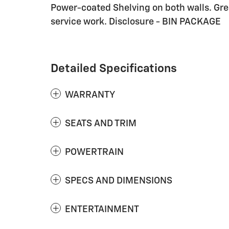
Power-coated Shelving on both walls. Gre
service work. Disclosure - BIN PACKAGE
Detailed Specifications
WARRANTY
SEATS AND TRIM
POWERTRAIN
SPECS AND DIMENSIONS
ENTERTAINMENT