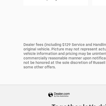
Dealer fees (including $129 Service and Handlin
original vehicle. Picture may not represent ac
vehicle information and pricing may be unintent
commercially reasonable manner upon notificatio
not be honored at the sole discretion of Russell 
some other offers.