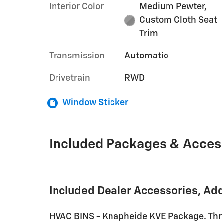
Interior Color
Medium Pewter,
Custom Cloth Seat
Trim
Transmission
Automatic
Drivetrain
RWD
Window Sticker
Included Packages & Acces
Included Dealer Accessories, Ad
HVAC BINS - Knapheide KVE Package. Thre