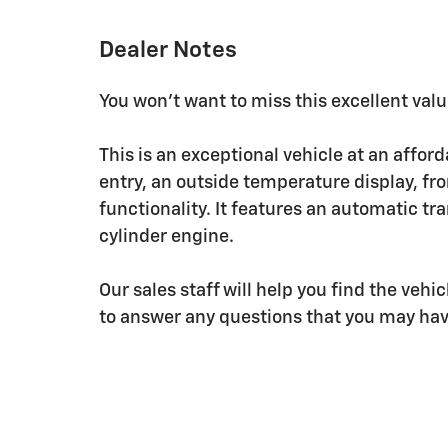
Dealer Notes
You won't want to miss this excellent valu
This is an exceptional vehicle at an affor
entry, an outside temperature display, fr
functionality. It features an automatic tr
cylinder engine.
Our sales staff will help you find the veh
to answer any questions that you may have