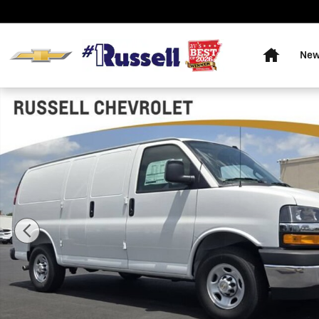
Skip to main content
Home
Ne
New 2026 Chevrolet Express Cargo WT Van Photo 1 of