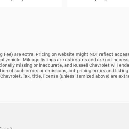
g Fee) are extra. Pricing on website might NOT reflect access
tual vehicle. Mileage listings are estimates and are not nece
ionally missing or inaccurate, and Russell Chevrolet will end
n of such errors or omissions, but pricing errors and listing
Chevrolet. Tax, title, license (unless itemized above) are extr