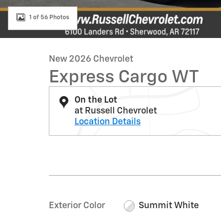
1 of 56 Photos
New 2026 Chevrolet
Express Cargo WT
On the Lot
at Russell Chevrolet
Location Details
Exterior Color
Summit White