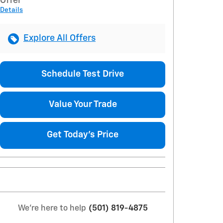
Offer
Details
Explore All Offers
Schedule Test Drive
Value Your Trade
Get Today's Price
We're here to help
(501) 819-4875