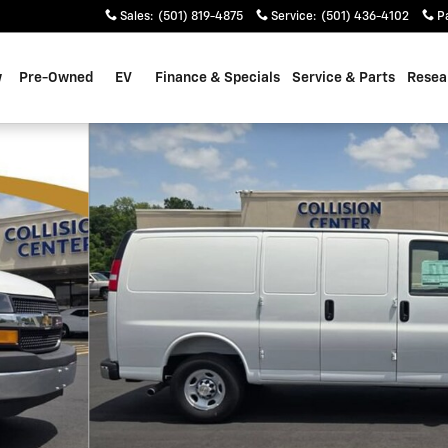
Sales
:
(501) 819-4875
Service
:
(501) 436-4102
P
w
Pre-Owned
EV
Finance & Specials
Service & Parts
Resea
 56