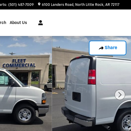
arts
:
(501) 487-7009
6100 Landers Road
North Little Rock
,
AR
72117
rch
About Us
Share