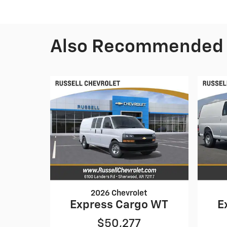
Also Recommended f
2026 Chevrolet
Express Cargo WT
E
$50,277