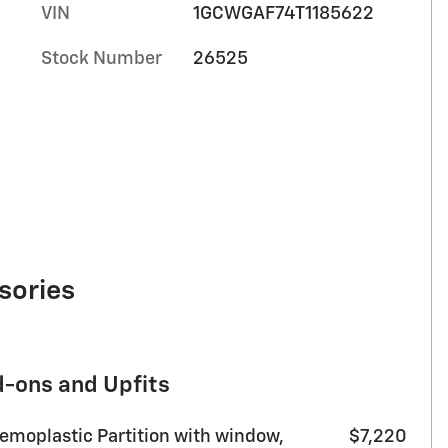
VIN
1GCWGAF74T1185622
Stock Number
26525
sories
d-ons and Upfits
moplastic Partition with window,
$7,220