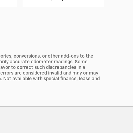
ories, conversions, or other add-ons to the
ssarily accurate odometer readings. Some
eavor to correct such discrepancies in a
 errors are considered invalid and may or may
a. Not available with special finance, lease and