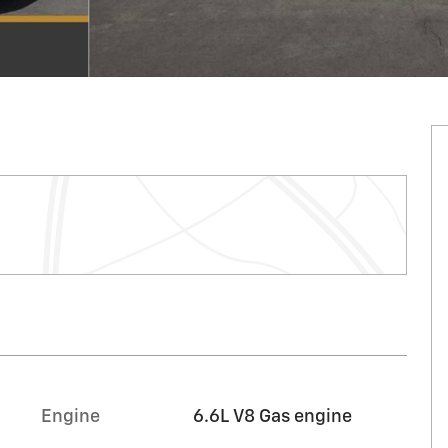
Engine
6.6L V8 Gas engine