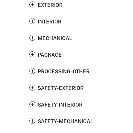
EXTERIOR
INTERIOR
MECHANICAL
PACKAGE
PROCESSING-OTHER
SAFETY-EXTERIOR
SAFETY-INTERIOR
SAFETY-MECHANICAL