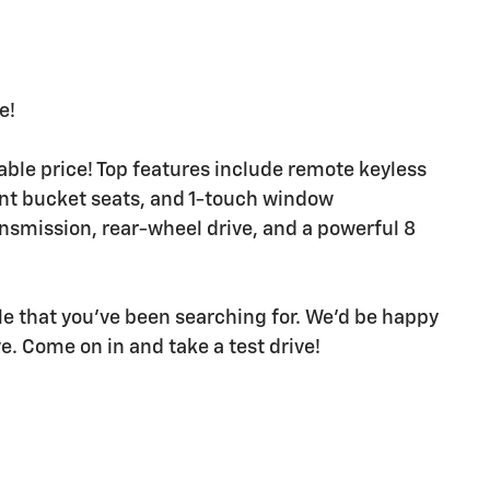
e!
dable price! Top features include remote keyless
ont bucket seats, and 1-touch window
ansmission, rear-wheel drive, and a powerful 8
icle that you've been searching for. We'd be happy
. Come on in and take a test drive!