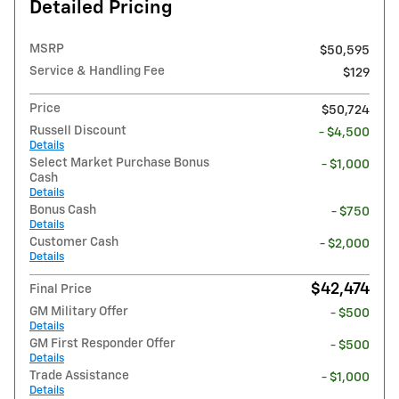
Detailed Pricing
MSRP
$50,595
Service & Handling Fee
$129
Price
$50,724
Russell Discount
- $4,500
Details
Select Market Purchase Bonus
- $1,000
Cash
Details
Bonus Cash
- $750
Details
Customer Cash
- $2,000
Details
$42,474
Final Price
GM Military Offer
- $500
Details
GM First Responder Offer
- $500
Details
Trade Assistance
- $1,000
Details