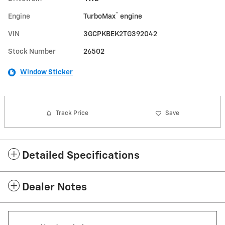
™
Engine
TurboMax
engine
VIN
3GCPKBEK2TG392042
Stock Number
26502
Window Sticker
Track Price
Save
Detailed Specifications
Dealer Notes