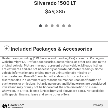
Silverado 1500 LT
$49,385
Included Packages & Accessories
Dealer fees (including $129 Service and Handling Fee) are extra. Pricing on
website might NOT reflect accessories, conversions, or other add-ons to the
original vehicle. Picture may not represent actual vehicle. Mileage listings
are estimates and are not necessarily accurate odometer readings. Some
vehicle information and pricing may be unintentionally missing or
inaccurate, and Russell Chevrolet will endeavor to correct such
discrepancies in a commercially reasonable manner upon notification of
such errors or omissions, but pricing errors and listing errors are considered
invalid and may or may not be honored at the sole discretion of Russell
Chevrolet. Tax, title, license (unless itemized above) are extra. Not available
with special finance, lease and some other offers.
Privacy