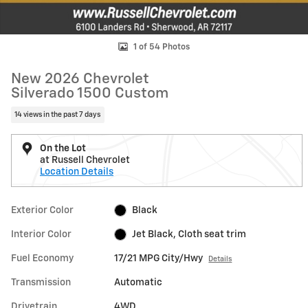
1 of 54 Photos
New 2026 Chevrolet
Silverado 1500 Custom
14 views in the past 7 days
On the Lot
at Russell Chevrolet
Location Details
Exterior Color
Black
Interior Color
Jet Black, Cloth seat trim
Fuel Economy
17/21 MPG City/Hwy
Details
Transmission
Automatic
Drivetrain
4WD