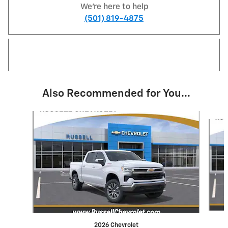
We're here to help
(501) 819-4875
Also Recommended for You...
Slide 1 of 6
2026 Chevrolet