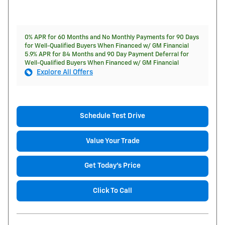
0% APR for 60 Months and No Monthly Payments for 90 Days
for Well-Qualified Buyers When Financed w/ GM Financial
5.9% APR for 84 Months and 90 Day Payment Deferral for
Well-Qualified Buyers When Financed w/ GM Financial
Explore All Offers
Schedule Test Drive
Value Your Trade
Get Today's Price
Click To Call