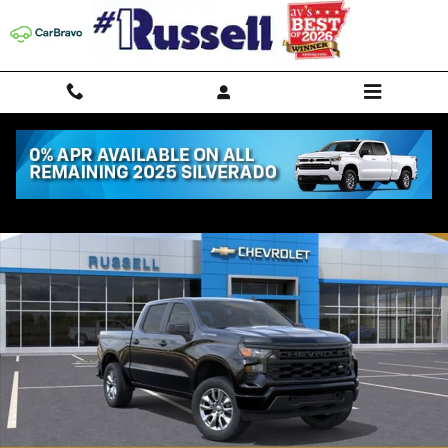
Skip to main content
New 2026 Chevrolet Silverado 1500 Custom Truck Photo 1 of 54
Shar