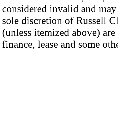
considered invalid and may
sole discretion of Russell Ch
(unless itemized above) are 
finance, lease and some othe