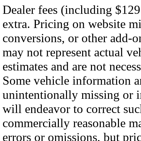
Dealer fees (including $129
extra. Pricing on website m
conversions, or other add-on
may not represent actual veh
estimates and are not neces
Some vehicle information a
unintentionally missing or 
will endeavor to correct suc
commercially reasonable ma
errors or omissions, but pric